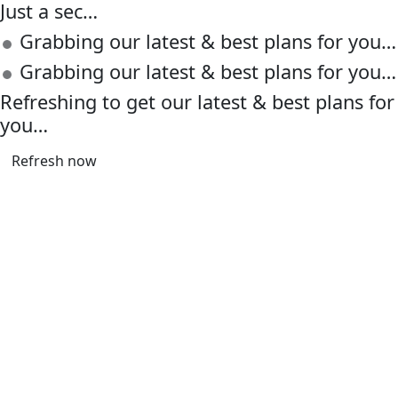
Just a sec…
Grabbing our latest & best plans for you…
Grabbing our latest & best plans for you…
Refreshing to get our latest & best plans for
you…
Refresh now