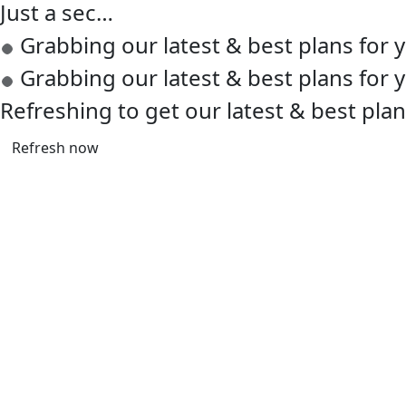
Just a sec…
Grabbing our latest & best plans for
Grabbing our latest & best plans for
Refreshing to get our latest & best pla
Refresh now