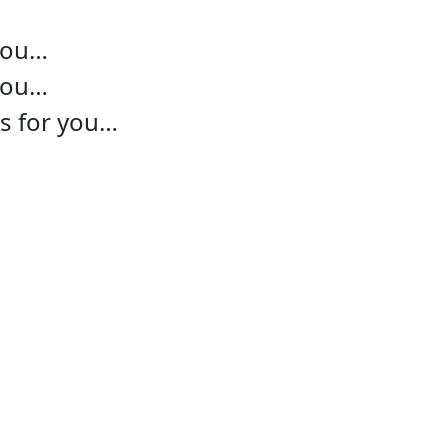
 you…
 you…
ns for you…