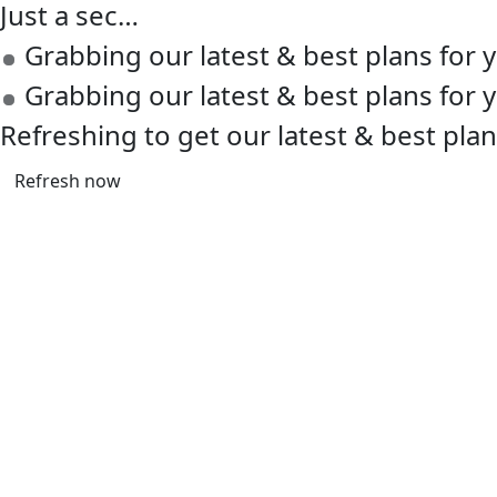
Just a sec…
Grabbing our latest & best plans for
Grabbing our latest & best plans for
Refreshing to get our latest & best pla
Refresh now