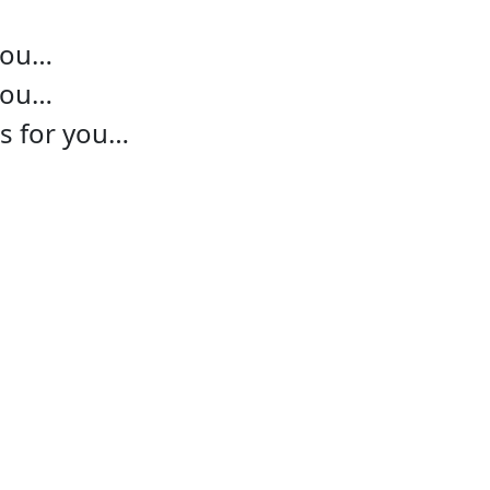
 you…
 you…
ns for you…