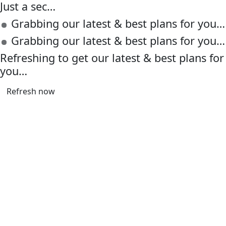
Just a sec…
Grabbing our latest & best plans for you…
Grabbing our latest & best plans for you…
Refreshing to get our latest & best plans for
you…
Refresh now