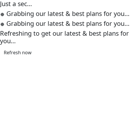
Just a sec…
Grabbing our latest & best plans for you…
Grabbing our latest & best plans for you…
Refreshing to get our latest & best plans for
you…
Refresh now