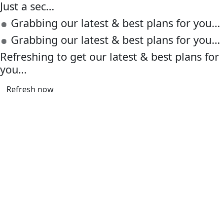
Just a sec…
Grabbing our latest & best plans for you…
Grabbing our latest & best plans for you…
Refreshing to get our latest & best plans for
you…
Refresh now